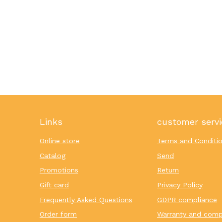
Links
customer servi
Online store
Terms and Conditi
Catalog
Send
Promotions
Return
Gift card
Privacy Policy
Frequently Asked Questions
GDPR compliance
Order form
Warranty and comp