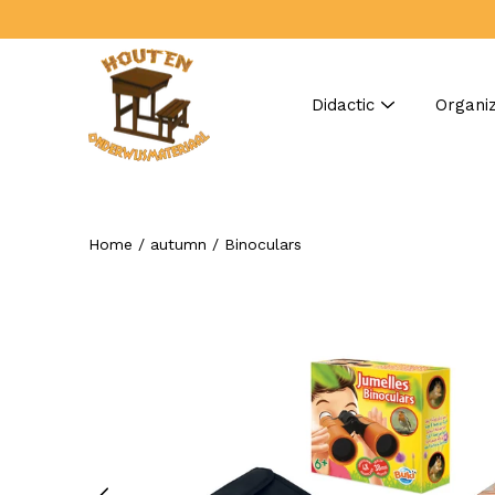
Skip
to
content
Didactic
Organiz
Home
/
autumn
/
Binoculars
Search
Open
image
lightbox