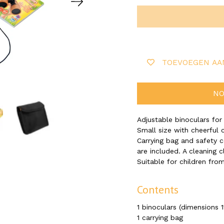
TOEVOEGEN AA
NO
Adjustable binoculars for
Small size with cheerful 
Carrying bag and safety 
are included. A cleaning c
Suitable for children from
Contents
1 binoculars (dimensions 1
1 carrying bag