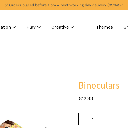
✅ Orders placed before 1 pm = next working day delivery (99%)! ✅
ation
Play
Creative
|
Themes
Gi
Binoculars
€12.99
Select
variant
Quantity
selector