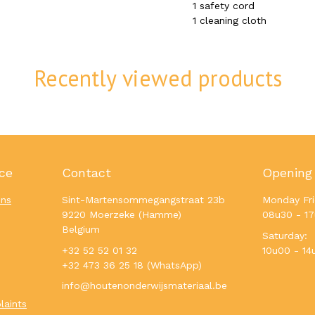
1 safety cord
1 cleaning cloth
Recently viewed products
ce
Contact
Opening
ons
Sint-Martensommegangstraat 23b
Monday Fri
9220 Moerzeke (Hamme)
08u30 - 1
Belgium
Saturday:
+32 52 52 01 32
10u00 - 14
+32 473 36 25 18 (WhatsApp)
info@houtenonderwijsmateriaal.be
laints