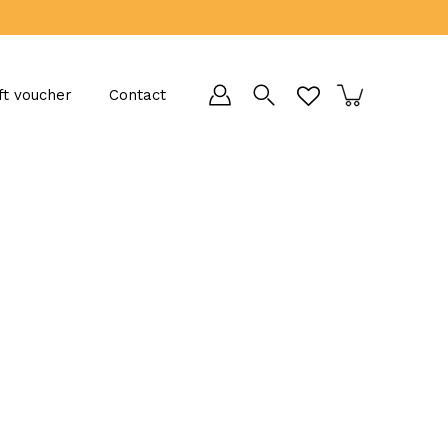
ft voucher
Contact