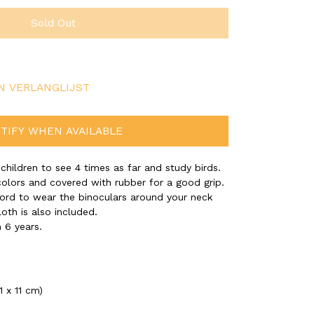
Sold Out
N VERLANGLIJST
TIFY WHEN AVAILABLE
 children to see 4 times as far and study birds.
colors and covered with rubber for a good grip.
cord to wear the binoculars around your neck
loth is also included.
 6 years.
1 x 11 cm)