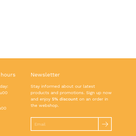
 hours
Newsletter
day:
Stay informed about our latest
7u00
products and promotions. Sign up now
and enjoy
5% discount
on an order in
the webshop.
u00
Search