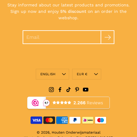
Stay informed about our latest products and promotions.
Sign up now and enjoy
5% discount
on an order in the
webshop.
Search
Language
Currency
ENGLISH
EUR €
© 2026,
Houten Onderwijsmateriaal