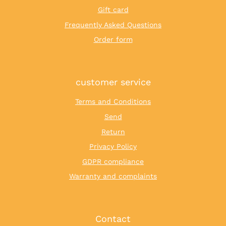
Gift card
Frequently Asked Questions
Order form
customer service
Terms and Conditions
Send
Return
Privacy Policy
GDPR compliance
Warranty and complaints
Contact