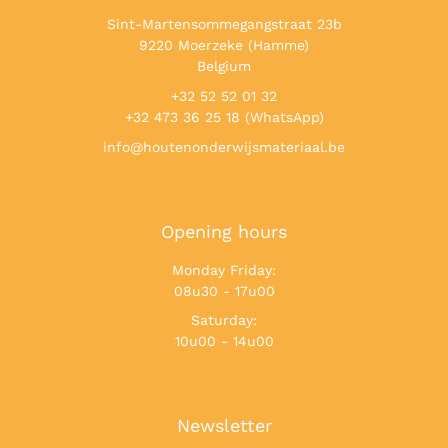
Sint-Martensommegangstraat 23b
9220 Moerzeke (Hamme)
Belgium
+32 52 52 01 32
+32 473 36 25 18 (WhatsApp)
info@houtenonderwijsmateriaal.be
Opening hours
Monday Friday:
08u30 - 17u00
Saturday:
10u00 - 14u00
Newsletter