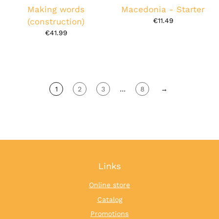
Making words
Macedonia - Starter
(construction)
€11.49
€41.99
1
2
3
…
8
→
Links
Online store
Catalog
Promotions