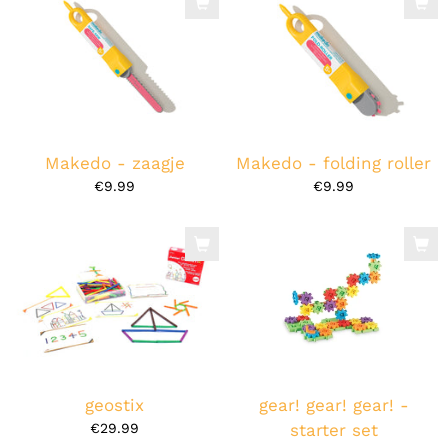
Makedo - zaagje
Makedo - folding roller
€9.99
€9.99
geostix
gear! gear! gear! -
€29.99
starter set