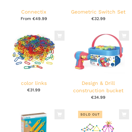
Connectix
Geometric Switch Set
From
€49.99
€32.99
color links
Design & Drill
€31.99
construction bucket
€34.99
SOLD OUT