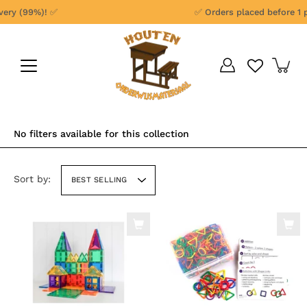
Skip
y (99%)! ✅
✅ Orders placed before 1 pm 
to
content
No filters available for this collection
Sort by:
BEST SELLING