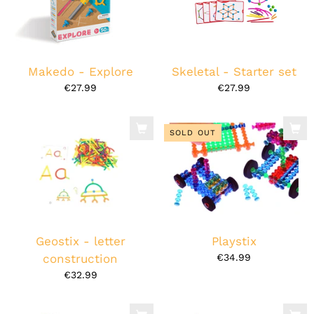
Makedo - Explore
Skeletal - Starter set
€27.99
€27.99
SOLD OUT
Geostix - letter
Playstix
construction
€34.99
€32.99