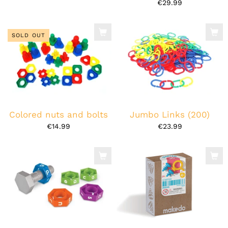
€29.99
SOLD OUT
Colored nuts and bolts
Jumbo Links (200)
€14.99
€23.99