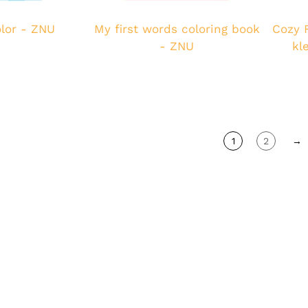
lor - ZNU
My first words coloring book
Cozy 
- ZNU
kl
1
2
→