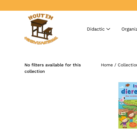
Skip
to
content
Didactic
Organi
No filters available for this
Home
/
Collectio
Search
collection