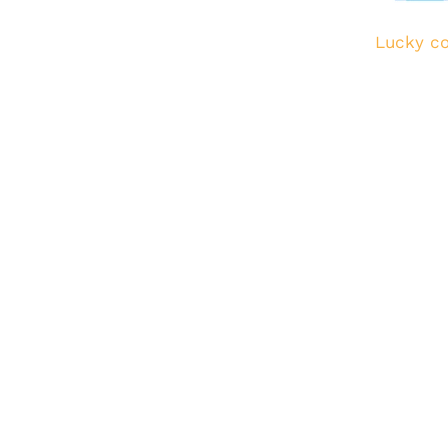
Lucky co