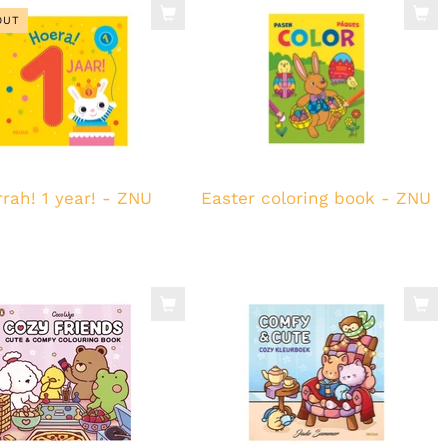
OUT
rah! 1 year! - ZNU
Easter coloring book - ZNU