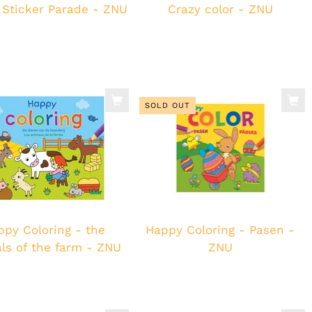
 Sticker Parade - ZNU
Crazy color - ZNU
SOLD OUT
ppy Coloring - the
Happy Coloring - Pasen -
ls of the farm - ZNU
ZNU