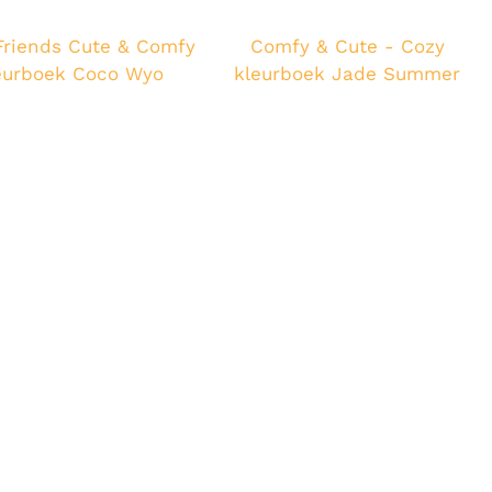
Friends Cute & Comfy
Comfy & Cute - Cozy
eurboek Coco Wyo
kleurboek Jade Summer