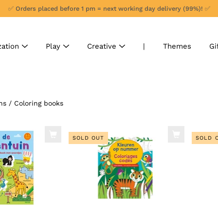
✅ Orders placed before 1 pm = next working day delivery (99%)! ✅
zation
Play
Creative
|
Themes
Gi
ns
/
Coloring books
SOLD OUT
SOLD 