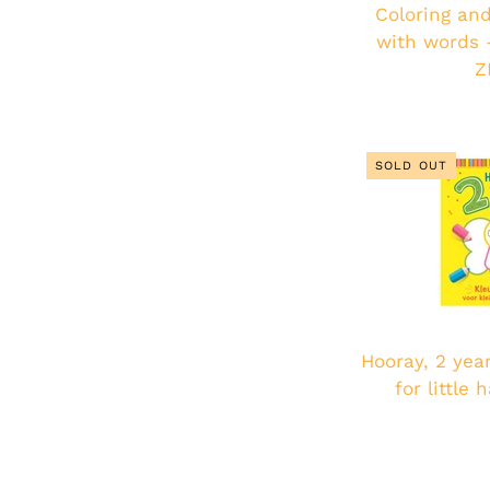
Coloring and
with words -
Z
SOLD OUT
Hooray, 2 year
for little