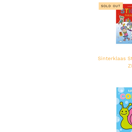
SOLD OUT
Sinterklaas S
Z