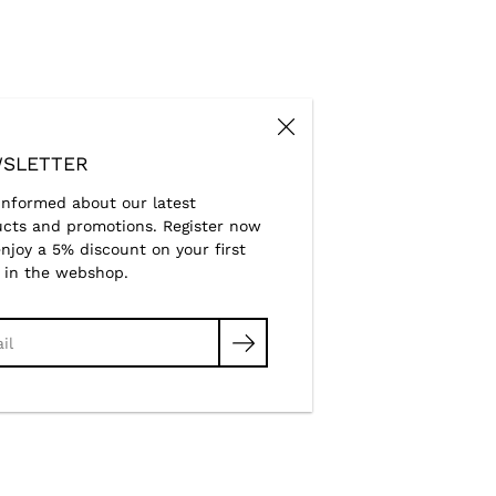
SLETTER
informed about our latest
cts and promotions. Register now
njoy a 5% discount on your first
 in the webshop.
ch