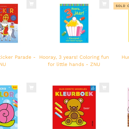
SOLD 
ticker Parade -
Hooray, 3 years! Coloring fun
Hur
NU
for little hands - ZNU