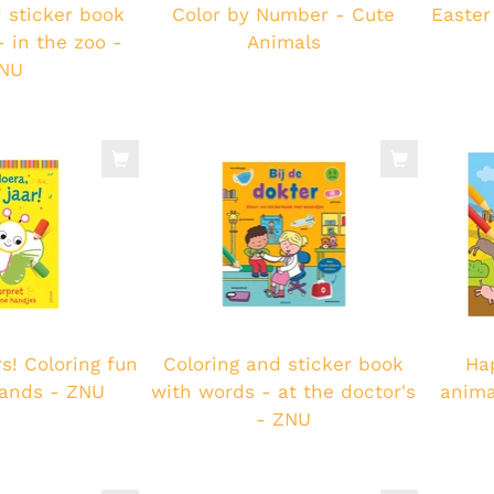
 sticker book
Color by Number - Cute
Easter
 in the zoo -
Animals
NU
s! Coloring fun
Coloring and sticker book
Ha
 hands - ZNU
with words - at the doctor's
anima
- ZNU