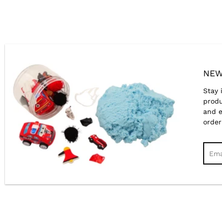
NEW
Stay 
produ
and e
order
Sear