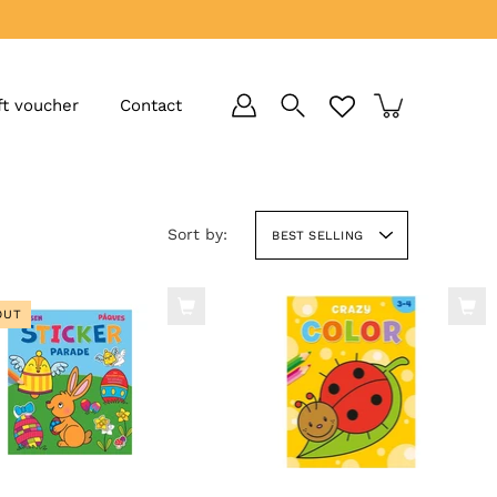
ft voucher
Contact
Sort by:
BEST SELLING
OUT