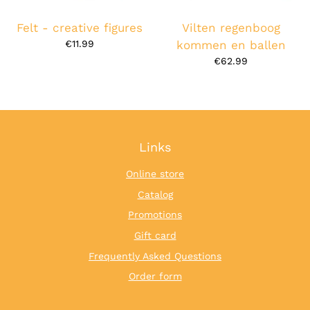
Felt - creative figures
Vilten regenboog
€11.99
kommen en ballen
€62.99
Links
Online store
Catalog
Promotions
Gift card
Frequently Asked Questions
Order form