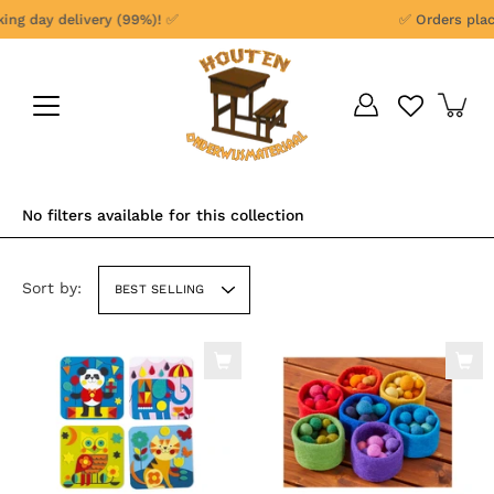
Skip
ng day delivery (99%)! ✅
✅ Orders place
to
content
No filters available for this collection
Sort by:
BEST SELLING