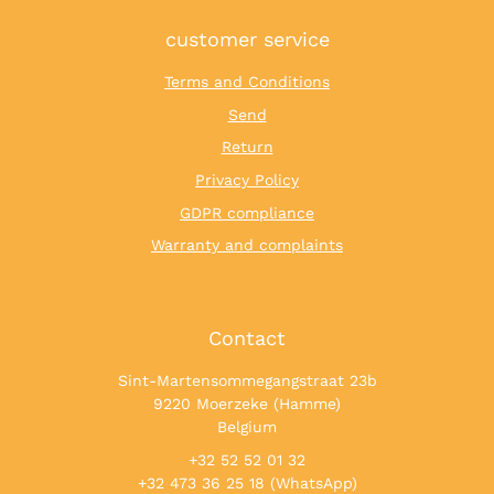
customer service
Terms and Conditions
Send
Return
Privacy Policy
GDPR compliance
Warranty and complaints
Contact
Sint-Martensommegangstraat 23b
9220 Moerzeke (Hamme)
Belgium
+32 52 52 01 32
+32 473 36 25 18 (WhatsApp)