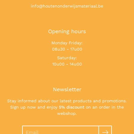
info@houtenonderwijsmateriaal.be
Opening hours
Monday Friday:
08u30 - 17u00
Saturday:
10u00 - 14u00
Newsletter
Stay informed about our latest products and promotions.
Sign up now and enjoy
5% discount
on an order in the
webshop.
Search