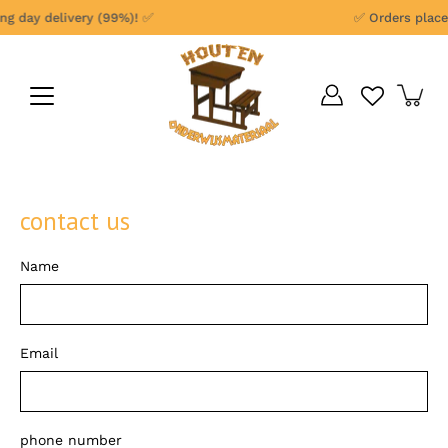
Skip
 day delivery (99%)! ✅
✅ Orders placed 
to
content
contact us
Name
Email
phone number