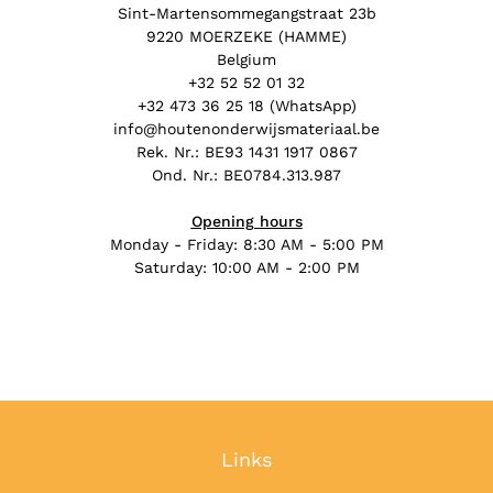
Sint-Martensommegangstraat 23b
9220 MOERZEKE (HAMME)
Belgium
+32 52 52 01 32
+32 473 36 25 18 (WhatsApp)
info@houtenonderwijsmateriaal.be
Rek. Nr.: BE93 1431 1917 0867
Ond. Nr.: BE0784.313.987
Opening hours
Monday - Friday: 8:30 AM - 5:00 PM
Saturday: 10:00 AM - 2:00 PM
Links