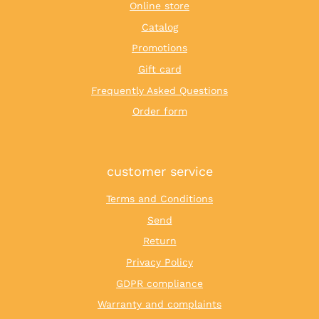
Online store
Catalog
Promotions
Gift card
Frequently Asked Questions
Order form
customer service
Terms and Conditions
Send
Return
Privacy Policy
GDPR compliance
Warranty and complaints