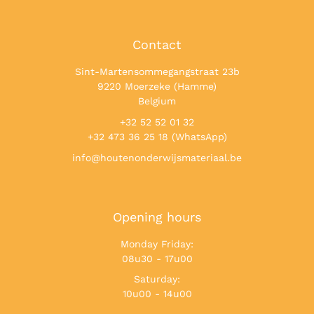
Contact
Sint-Martensommegangstraat 23b
9220 Moerzeke (Hamme)
Belgium
+32 52 52 01 32
+32 473 36 25 18 (WhatsApp)
info@houtenonderwijsmateriaal.be
Opening hours
Monday Friday:
08u30 - 17u00
Saturday:
10u00 - 14u00