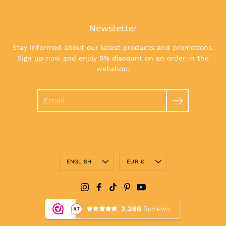
Newsletter
Stay informed about our latest products and promotions.
Sign up now and enjoy
5% discount
on an order in the
webshop.
Search
Language
Currency
ENGLISH
EUR €