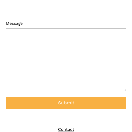
Message
Contact