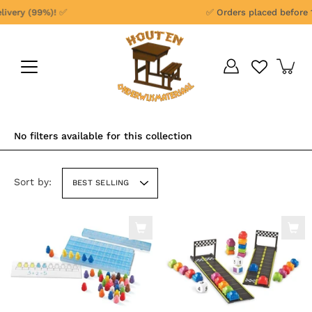
Skip
ery (99%)! ✅
✅ Orders placed before 1 p
to
content
No filters available for this collection
Sort by:
BEST SELLING