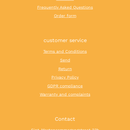
Frequently Asked Questions
Order form
customer service
Terms and Conditions
Send
Return
Privacy Policy
GDPR compliance
Warranty and complaints
Contact