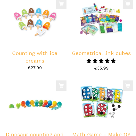
Counting with ice
Geometrical link cubes
creams
5.0
€27.99
€35.99
Dinosaur counting and
Math Game - Make 10!