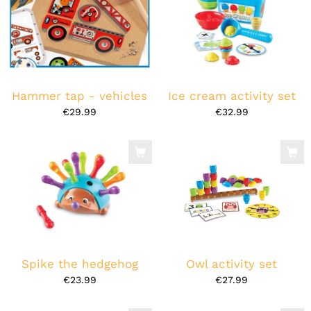
Hammer tap - vehicles
Ice cream activity set
€29.99
€32.99
Spike the hedgehog
Owl activity set
€23.99
€27.99