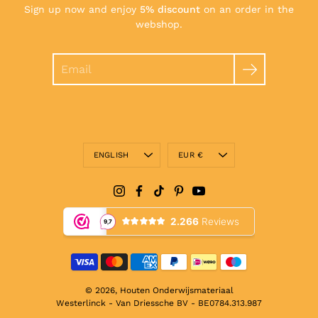
Sign up now and enjoy
5% discount
on an order in the
webshop.
Search
Language
Currency
ENGLISH
EUR €
© 2026,
Houten Onderwijsmateriaal
Westerlinck - Van Driessche BV - BE0784.313.987