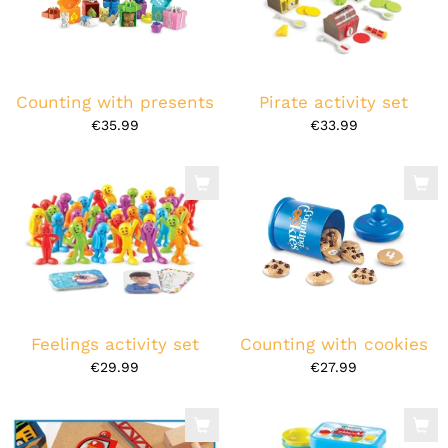
Counting with presents
Pirate activity set
€35.99
€33.99
Feelings activity set
Counting with cookies
€29.99
€27.99