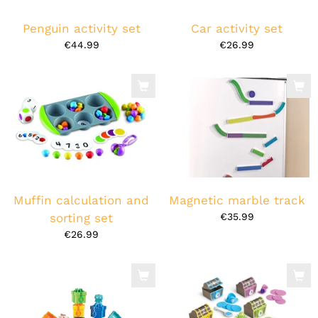
Penguin activity set
Car activity set
€44.99
€26.99
Muffin calculation and
Magnetic marble track
sorting set
€35.99
€26.99