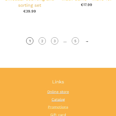
sorting set
€17.99
€39.99
1
2
3
…
5
→
Links
Online store
Catalog
Promotions
Gift card