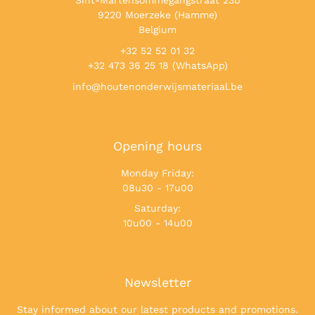
Sint-Martensommegangstraat 23b
9220 Moerzeke (Hamme)
Belgium
+32 52 52 01 32
+32 473 36 25 18 (WhatsApp)
info@houtenonderwijsmateriaal.be
Opening hours
Monday Friday:
08u30 - 17u00
Saturday:
10u00 - 14u00
Newsletter
Stay informed about our latest products and promotions.