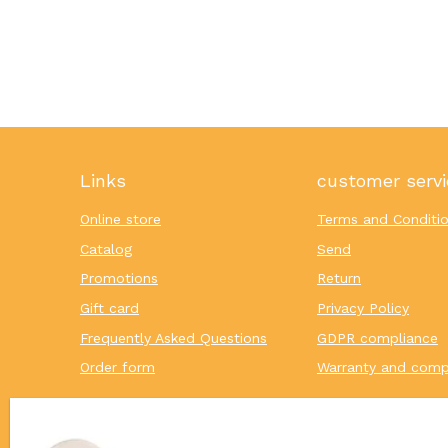
Links
customer servi
Online store
Terms and Conditi
Catalog
Send
Promotions
Return
Gift card
Privacy Policy
Frequently Asked Questions
GDPR compliance
Order form
Warranty and comp