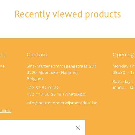
Recently viewed products
ce
Contact
Opening
ons
Sint-Martensommegangstraat 23b
Monday Fri
9220 Moerzeke (Hamme)
08u30 - 1
Belgium
Saturday:
+32 52 52 01 32
10u00 - 14
+32 473 36 25 18 (WhatsApp)
info@houtenonderwijsmateriaal.be
laints