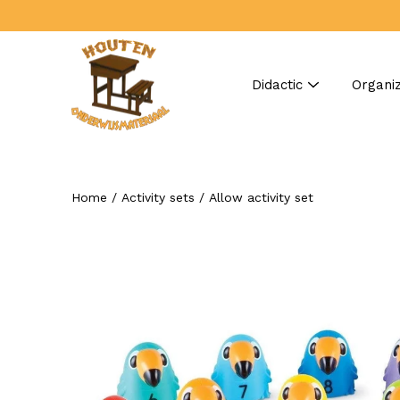
Skip
to
content
Didactic
Organiz
Home
/
Activity sets
/
Allow activity set
Search
Open
image
lightbox