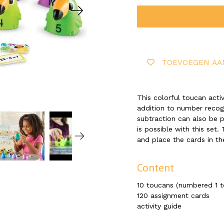
TOEVOEGEN AA
This colorful toucan activ
addition to number recogn
subtraction can also be pr
is possible with this set.
and place the cards in th
Content
10 toucans (numbered 1 to
120 assignment cards
activity guide