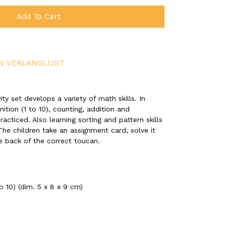
Add To Cart
N VERLANGLIJST
ity set develops a variety of math skills. In
ition (1 to 10), counting, addition and
acticed. Also learning sorting and pattern skills
 The children take an assignment card, solve it
e back of the correct toucan.
 10) (dim. 5 x 8 x 9 cm)