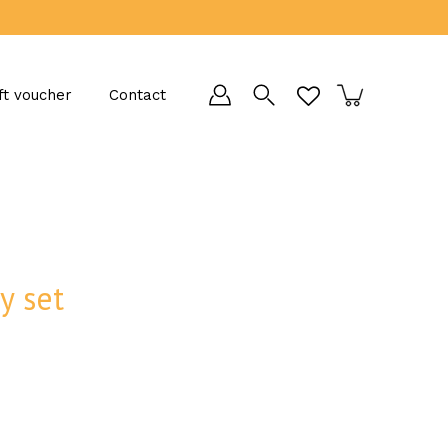
ft voucher
Contact
y set