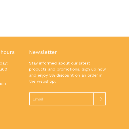
 hours
Newsletter
day:
Stay informed about our latest
7u00
products and promotions. Sign up now
and enjoy
5% discount
on an order in
the webshop.
u00
Search