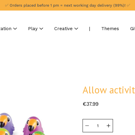
✅ Orders placed before 1 pm = next working day delivery (99%)! ✅
ation
Play
Creative
|
Themes
Gi
Allow activit
€37.99
Select
variant
Quantity
selector