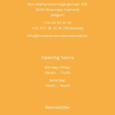
Sint-Martensommegangstraat 23b
9220 Moerzeke (Hamme)
Belgium
+32 52 52 01 32
+32 473 36 25 18 (WhatsApp)
info@houtenonderwijsmateriaal.be
Opening hours
Monday Friday:
08u30 - 17u00
Saturday:
10u00 - 14u00
Newsletter