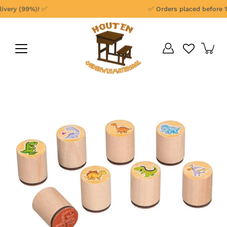
Skip
very (99%)! ✅
✅ Orders placed before 1 
to
content
Open
image
lightbox