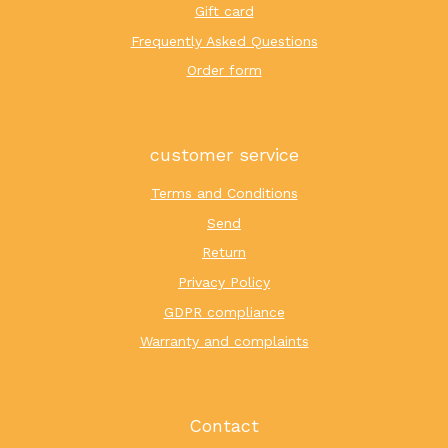
Gift card
Frequently Asked Questions
Order form
customer service
Terms and Conditions
Send
Return
Privacy Policy
GDPR compliance
Warranty and complaints
Contact