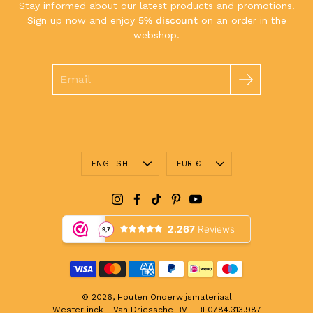
Stay informed about our latest products and promotions.
Sign up now and enjoy
5% discount
on an order in the
webshop.
Search
Language
Currency
ENGLISH
EUR €
© 2026,
Houten Onderwijsmateriaal
Westerlinck - Van Driessche BV - BE0784.313.987