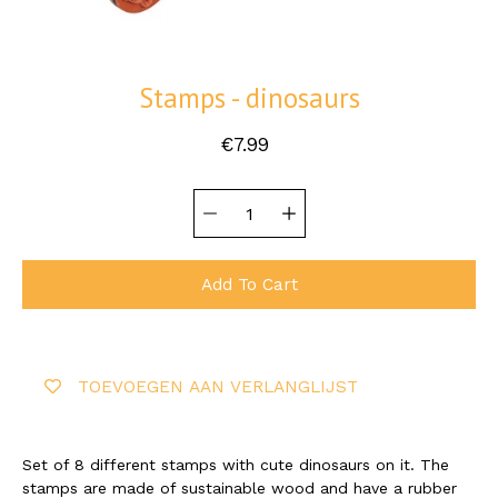
Stamps - dinosaurs
€7.99
Quantity
Select
selector
variant
Add To Cart
TOEVOEGEN AAN VERLANGLIJST
Set of 8 different stamps with cute dinosaurs on it. The
stamps are made of sustainable wood and have a rubber