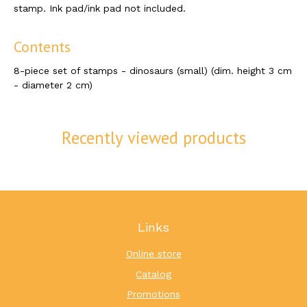
stamp. Ink pad/ink pad not included.
Contents
8-piece set of stamps - dinosaurs (small) (dim. height 3 cm
- diameter 2 cm)
Recently viewed products
Links
Online store
Catalog
Promotions