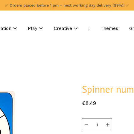
✅ Orders placed before 1 pm = next working day delivery (99%)! ✅
ation
Play
Creative
|
Themes
Gi
Spinner num
€8.49
Select
variant
Quantity
selector