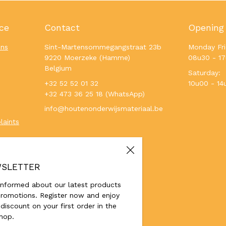
ce
Contact
Opening
ons
Sint-Martensommegangstraat 23b
Monday Fri
9220 Moerzeke (Hamme)
08u30 - 1
Belgium
Saturday:
+32 52 52 01 32
10u00 - 14
+32 473 36 25 18 (WhatsApp)
info@houtenonderwijsmateriaal.be
laints
SLETTER
informed about our latest products
romotions. Register now and enjoy
discount on your first order in the
hop.