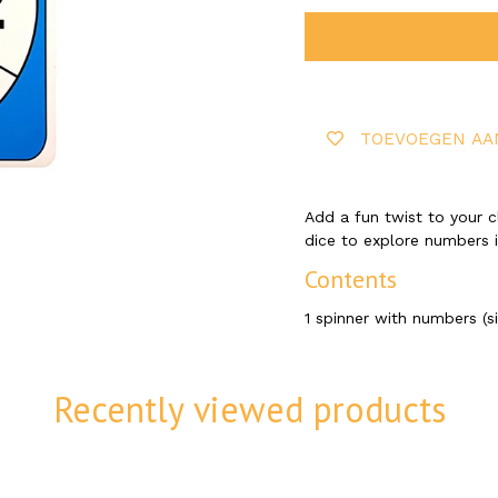
TOEVOEGEN AA
Add a fun twist to your cl
dice to explore numbers i
Contents
1 spinner with numbers (s
Recently viewed products