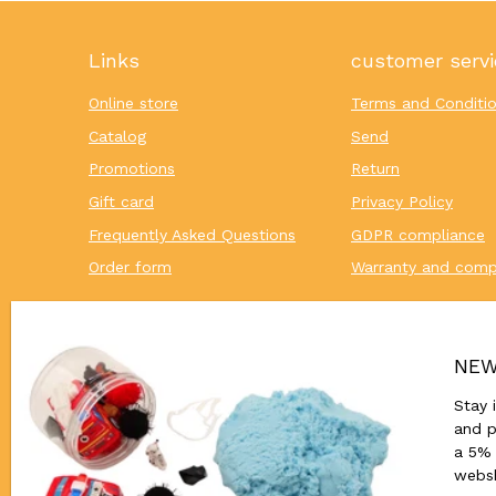
Links
customer servi
Online store
Terms and Conditi
Catalog
Send
Promotions
Return
Gift card
Privacy Policy
Frequently Asked Questions
GDPR compliance
Order form
Warranty and comp
NEW
Stay 
and p
a 5% 
webs
© 2026,
Houten Onderwijsmateriaal