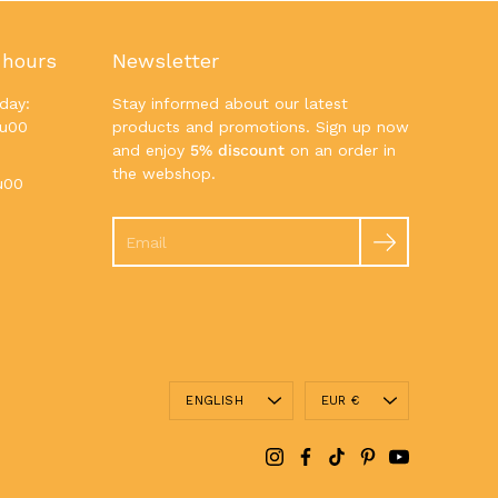
 hours
Newsletter
day:
Stay informed about our latest
7u00
products and promotions. Sign up now
and enjoy
5% discount
on an order in
the webshop.
u00
Search
Language
Currency
ENGLISH
EUR €