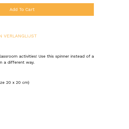
Add To Cart
N VERLANGLIJST
assroom activities! Use this spinner instead of a
n a different way.
ize 20 x 20 cm)