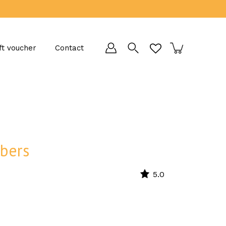
ft voucher
Contact
bers
5.0