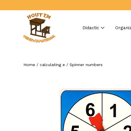
Skip
to
content
Didactic
Organiz
Home
/
calculating e
/
Spinner numbers
Search
Open
image
lightbox