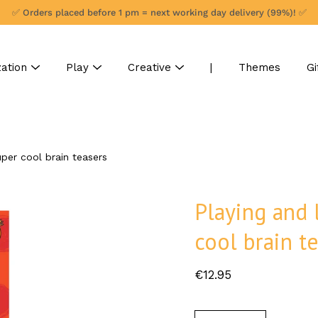
✅ Orders placed before 1 pm = next working day delivery (99%)! ✅
ation
Play
Creative
|
Themes
Gi
uper cool brain teasers
Playing and 
cool brain t
€12.95
Select
variant
Quantity