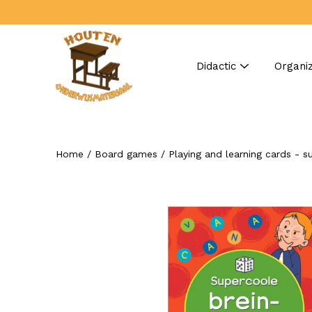
Skip
to
content
Didactic
Organiz
Home
/
Board games
/
Playing and learning cards - s
Search
Open
image
lightbox