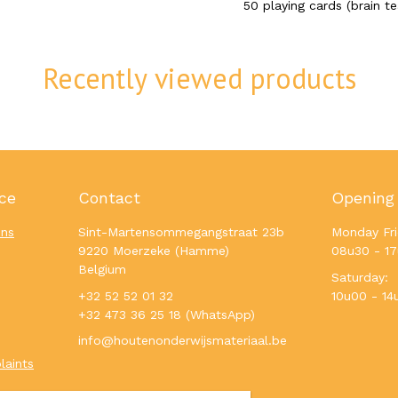
50 playing cards (brain te
Recently viewed products
ce
Contact
Opening
ons
Sint-Martensommegangstraat 23b
Monday Fri
9220 Moerzeke (Hamme)
08u30 - 1
Belgium
Saturday:
+32 52 52 01 32
10u00 - 14
+32 473 36 25 18 (WhatsApp)
info@houtenonderwijsmateriaal.be
laints