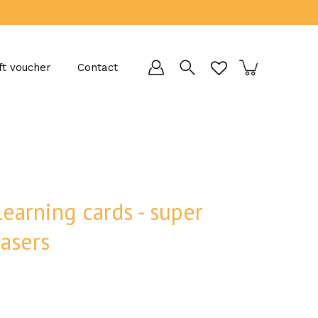
ft voucher
Contact
learning cards - super
easers