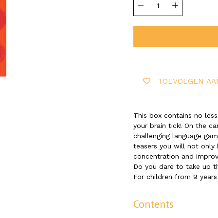
selector
TOEVOEGEN AA
This box contains no less
your brain tick! On the ca
challenging language game
teasers you will not only 
concentration and impro
Do you dare to take up t
For children from 9 years
Contents