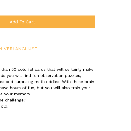
Add To Cart
N VERLANGLIJST
 than 50 colorful cards that will certainly make
rds you will find fun observation puzzles,
s and surprising math riddles. With these brain
have hours of fun, but you will also train your
ve your memory.
he challenge?
 old.