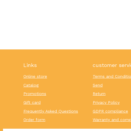
Links
customer servi
Online store
Terms and Conditi
Catalog
Send
Promotions
Return
Gift card
Privacy Policy
Frequently Asked Questions
GDPR compliance
Order form
Warranty and comp