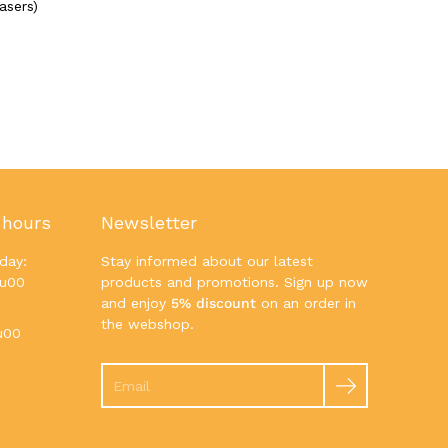
asers)
 hours
Newsletter
day:
Stay informed about our latest
7u00
products and promotions. Sign up now
and enjoy
5% discount
on an order in
the webshop.
u00
Search