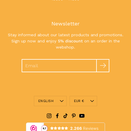
Newsletter
Stay informed about our latest products and promotions.
Sign up now and enjoy
5% discount
on an order in the
webshop.
Search
Language
Currency
ENGLISH
EUR €