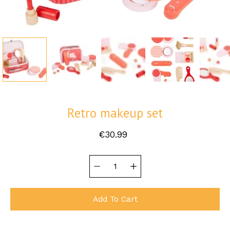
Retro makeup set
€30.99
Quantity
Select
selector
variant
Add To Cart