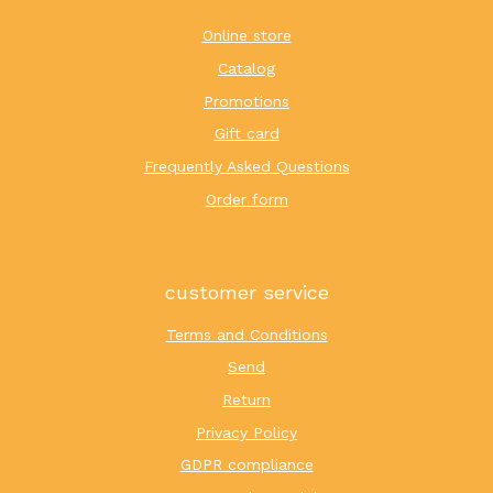
Online store
Catalog
Promotions
Gift card
Frequently Asked Questions
Order form
customer service
Terms and Conditions
Send
Return
Privacy Policy
GDPR compliance