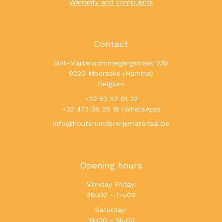
Warranty and complaints
Contact
Sint-Martensommegangstraat 23b
9220 Moerzeke (Hamme)
Belgium
+32 52 52 01 32
+32 473 36 25 18 (WhatsApp)
info@houtenonderwijsmateriaal.be
Opening hours
Monday Friday:
08u30 - 17u00
Saturday:
10u00 - 14u00