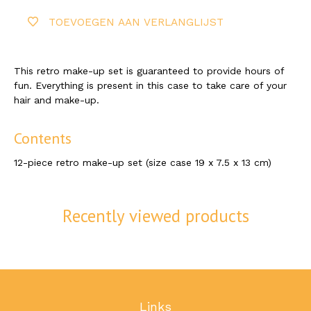
TOEVOEGEN AAN VERLANGLIJST
This retro make-up set is guaranteed to provide hours of
fun. Everything is present in this case to take care of your
hair and make-up.
Contents
12-piece retro make-up set (size case 19 x 7.5 x 13 cm)
Recently viewed products
Links