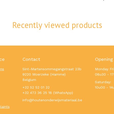
Recently viewed products
ce
Contact
Opening
ons
Sint-Martensommegangstraat 23b
Monday Fri
9220 Moerzeke (Hamme)
08u30 - 1
Belgium
Saturday:
+32 52 52 01 32
10u00 - 14
+32 473 36 25 18 (WhatsApp)
info@houtenonderwijsmateriaal.be
laints