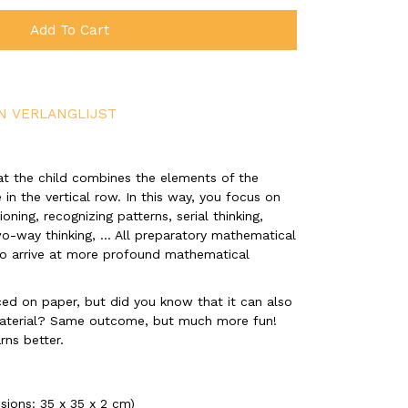
Add To Cart
N VERLANGLIJST
that the child combines the elements of the
 in the vertical row. In this way, you focus on
ning, recognizing patterns, serial thinking,
two-way thinking, ... All preparatory mathematical
 to arrive at more profound mathematical
ced on paper, but did you know that it can also
aterial? Same outcome, but much more fun!
rns better.
nsions: 35 x 35 x 2 cm)