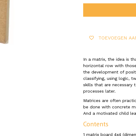
TOEVOEGEN AA
In a matrix, the idea is 
horizontal row with those
the development of positio
classifying, using logic, 
skills that are necessary
processes later.
Matrices are often practi
be done with concrete m
And a motivated child lea
Contents
​1 matrix board 4x4 (dime