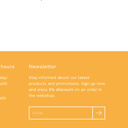
 hours
Newsletter
day:
Stay informed about our latest
7u00
products and promotions. Sign up now
and enjoy
5% discount
on an order in
the webshop.
u00
Search