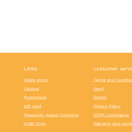
Links
customer servi
Online store
Terms and Conditi
Catalog
Send
Promotions
Return
Gift card
Privacy Policy
Frequently Asked Questions
GDPR compliance
Order form
Warranty and comp