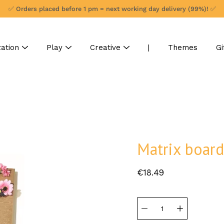
✅ Orders placed before 1 pm = next working day delivery (99%)! ✅
ation
Play
Creative
|
Themes
Gi
Matrix boar
€18.49
Select
variant
Quantity
selector