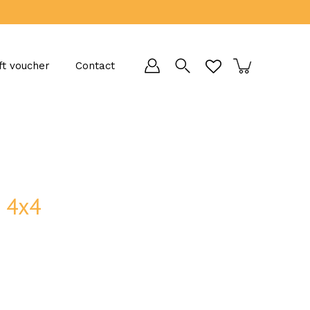
ft voucher
Contact
d 4x4