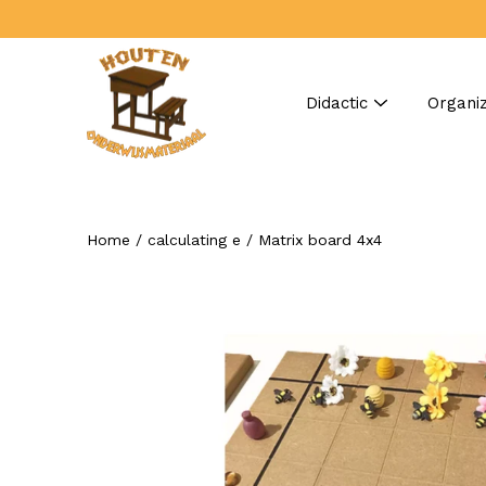
Skip
to
content
Didactic
Organiz
Home
/
calculating e
/
Matrix board 4x4
Search
Open
image
lightbox