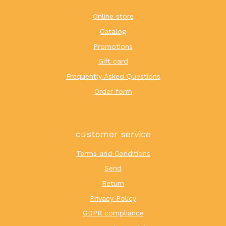
Online store
Catalog
Promotions
Gift card
Frequently Asked Questions
Order form
customer service
Terms and Conditions
Send
Return
Privacy Policy
GDPR compliance