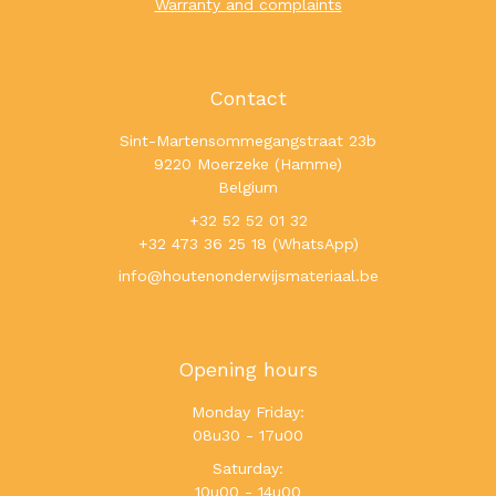
Warranty and complaints
Contact
Sint-Martensommegangstraat 23b
9220 Moerzeke (Hamme)
Belgium
+32 52 52 01 32
+32 473 36 25 18 (WhatsApp)
info@houtenonderwijsmateriaal.be
Opening hours
Monday Friday:
08u30 - 17u00
Saturday:
10u00 - 14u00