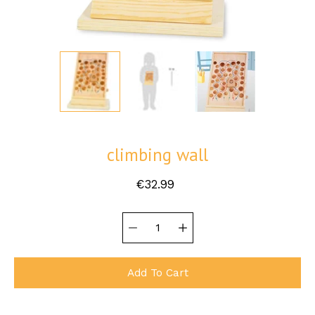
climbing wall
€32.99
Quantity
Select
selector
variant
Add To Cart