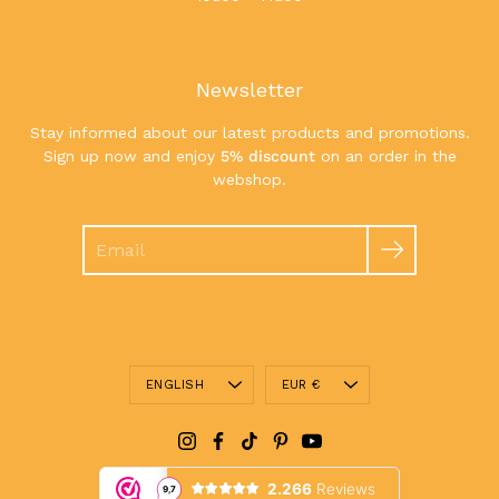
Newsletter
Stay informed about our latest products and promotions.
Sign up now and enjoy
5% discount
on an order in the
webshop.
Search
Language
Currency
ENGLISH
EUR €