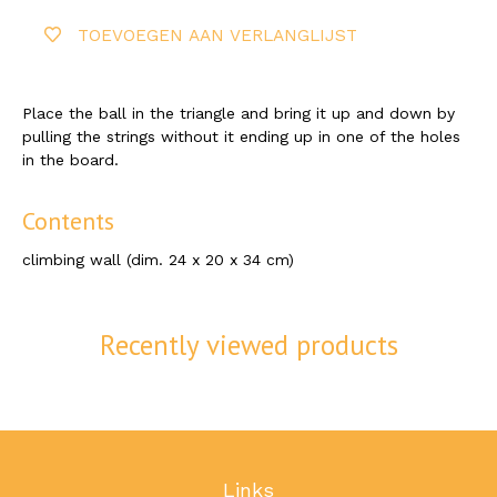
TOEVOEGEN AAN VERLANGLIJST
Place the ball in the triangle and bring it up and down by
pulling the strings without it ending up in one of the holes
in the board.
Contents
climbing wall (dim. 24 x 20 x 34 cm)
Recently viewed products
Links