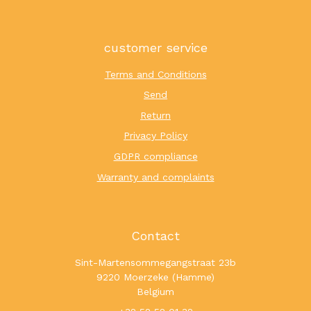
customer service
Terms and Conditions
Send
Return
Privacy Policy
GDPR compliance
Warranty and complaints
Contact
Sint-Martensommegangstraat 23b
9220 Moerzeke (Hamme)
Belgium