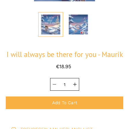
I will always be there for you - Maurik
€18.95
Quantity
Select
selector
variant
Add To Cart