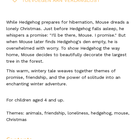
TOEVOEGEN AAN VERLANGLIJST
While Hedgehog prepares for hibernation, Mouse dreads a
lonely Christmas. Just before Hedgehog falls asleep, he
whispers a promise: "I'll be there, Mouse. I promise." But
when Mouse later finds Hedgehog's den empty, he is
overwhelmed with worry. To show Hedgehog the way
home, Mouse decides to beautifully decorate the largest
tree in the forest.
This warm, wintery tale weaves together themes of
promise, friendship, and the power of solitude into an
enchanting winter adventure.
For children aged 4 and up.
Themes: animals, friendship, loneliness, hedgehog, mouse,
Christmas