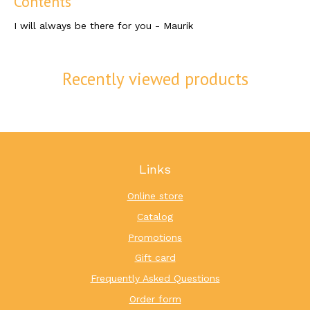
Contents
I will always be there for you - Maurik
Recently viewed products
Links
Online store
Catalog
Promotions
Gift card
Frequently Asked Questions
Order form