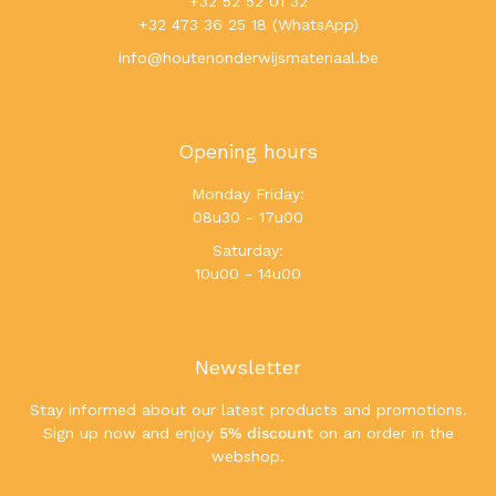
+32 52 52 01 32
+32 473 36 25 18 (WhatsApp)
info@houtenonderwijsmateriaal.be
Opening hours
Monday Friday:
08u30 - 17u00
Saturday:
10u00 - 14u00
Newsletter
Stay informed about our latest products and promotions.
Sign up now and enjoy
5% discount
on an order in the
webshop.