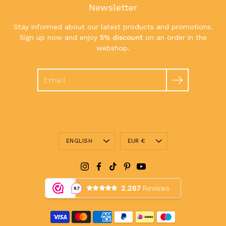
Newsletter
Stay informed about our latest products and promotions.
Sign up now and enjoy
5% discount
on an order in the
webshop.
Search
Language
Currency
ENGLISH
EUR €