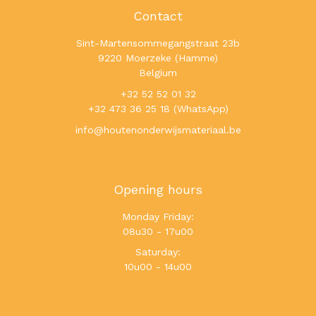
Contact
Sint-Martensommegangstraat 23b
9220 Moerzeke (Hamme)
Belgium
+32 52 52 01 32
+32 473 36 25 18 (WhatsApp)
info@houtenonderwijsmateriaal.be
Opening hours
Monday Friday:
08u30 - 17u00
Saturday:
10u00 - 14u00