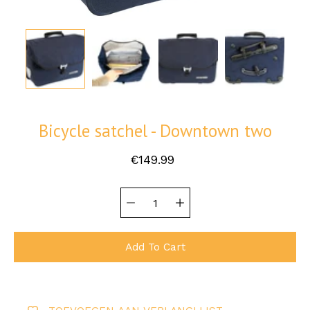
Bicycle satchel - Downtown two
€149.99
Quantity
Select
selector
variant
Add To Cart