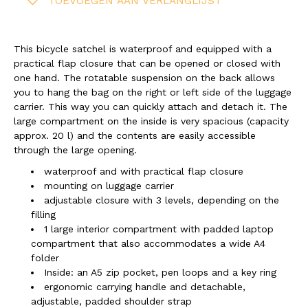
TOEVOEGEN AAN VERLANGLIJST
This bicycle satchel is waterproof and equipped with a
practical flap closure that can be opened or closed with
one hand. The rotatable suspension on the back allows
you to hang the bag on the right or left side of the luggage
carrier. This way you can quickly attach and detach it. The
large compartment on the inside is very spacious (capacity
approx. 20 l) and the contents are easily accessible
through the large opening.
waterproof and with practical flap closure
mounting on luggage carrier
adjustable closure with 3 levels, depending on the
filling
1 large interior compartment with padded laptop
compartment that also accommodates a wide A4
folder
Inside: an A5 zip pocket, pen loops and a key ring
ergonomic carrying handle and detachable,
adjustable, padded shoulder strap