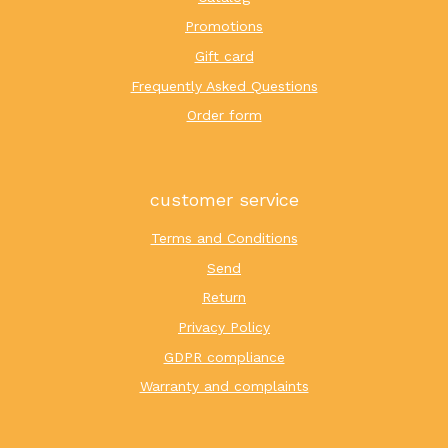
Promotions
Gift card
Frequently Asked Questions
Order form
customer service
Terms and Conditions
Send
Return
Privacy Policy
GDPR compliance
Warranty and complaints