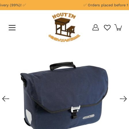
Skip
ery (99%)! ✅
✅ Orders placed before 1 p
to
content
Open
image
lightbox