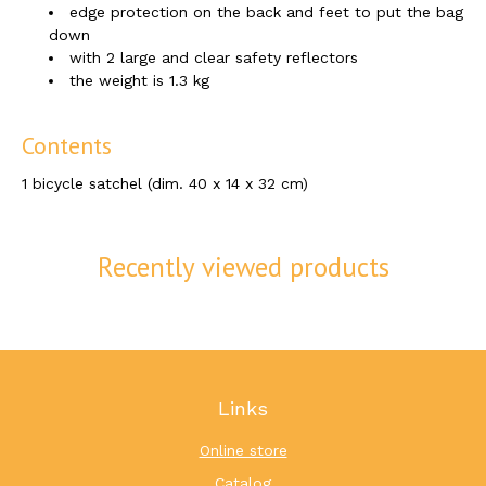
edge protection on the back and feet to put the bag
down
with 2 large and clear safety reflectors
the weight is 1.3 kg
Contents
1 bicycle satchel (dim. 40 x 14 x 32 cm)
Recently viewed products
Links
Online store
Catalog