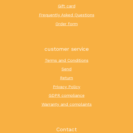
Gift card
Frequently Asked Questions
Order form
customer service
Terms and Conditions
Send
Return
Privacy Policy
GDPR compliance
Warranty and complaints
Contact