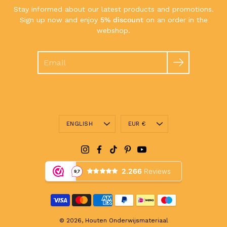
Stay informed about our latest products and promotions.
Sign up now and enjoy
5% discount
on an order in the
webshop.
Search
Language
Currency
ENGLISH
EUR €
© 2026,
Houten Onderwijsmateriaal