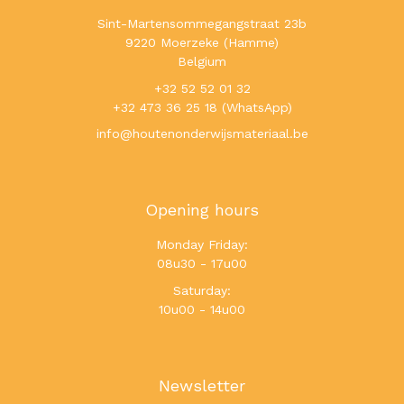
Sint-Martensommegangstraat 23b
9220 Moerzeke (Hamme)
Belgium
+32 52 52 01 32
+32 473 36 25 18 (WhatsApp)
info@houtenonderwijsmateriaal.be
Opening hours
Monday Friday:
08u30 - 17u00
Saturday:
10u00 - 14u00
Newsletter