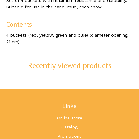
Set of 4 buckets with maximum resistance and durability.
Suitable for use in the sand, mud, even snow.
Contents
4 buckets (red, yellow, green and blue) (diameter opening
21 cm)
Recently viewed products
Links
Online store
Catalog
Promotions