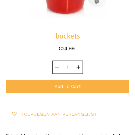
buckets
€24.99
Quantity
Select
selector
variant
Add To Cart
TOEVOEGEN AAN VERLANGLIJST