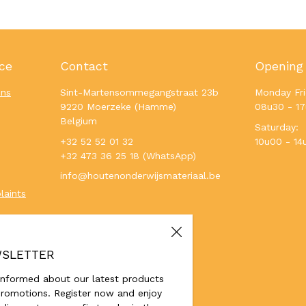
ce
Contact
Opening
ons
Sint-Martensommegangstraat 23b
Monday Fri
9220 Moerzeke (Hamme)
08u30 - 1
Belgium
Saturday:
+32 52 52 01 32
10u00 - 14
+32 473 36 25 18 (WhatsApp)
info@houtenonderwijsmateriaal.be
laints
SLETTER
informed about our latest products
romotions. Register now and enjoy