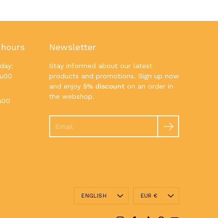
 hours
Newsletter
day:
Stay informed about our latest
7u00
products and promotions. Sign up now
and enjoy
5% discount
on an order in
the webshop.
u00
Search
Language
Currency
ENGLISH
EUR €