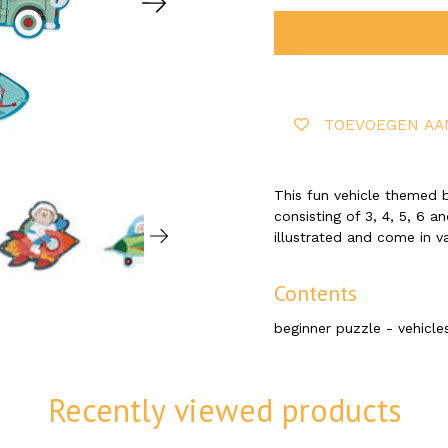
TOEVOEGEN AA
This fun vehicle themed b
consisting of 3, 4, 5, 6 a
illustrated and come in v
Contents
beginner puzzle - vehicles
Recently viewed products