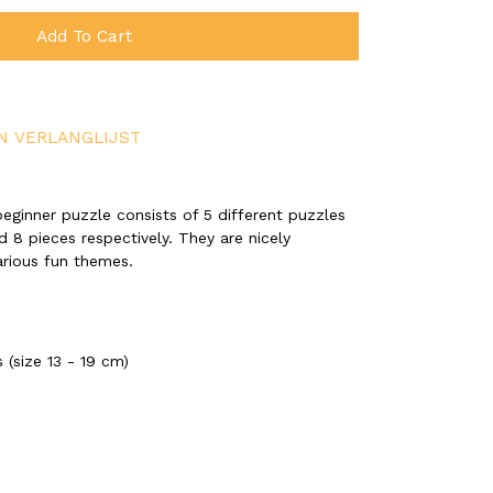
Add To Cart
N VERLANGLIJST
eginner puzzle consists of 5 different puzzles
nd 8 pieces respectively. They are nicely
arious fun themes.
 (size 13 - 19 cm)