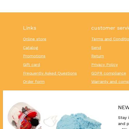
Links
customer servi
Online store
Terms and Conditi
Catalog
Send
Promotions
Return
Gift card
Privacy Policy
Frequently Asked Questions
GDPR compliance
Order form
Warranty and comp
NEW
Stay 
and p