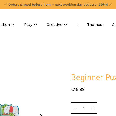
✅ Orders placed before 1 pm = next working day delivery (99%)! ✅
ation
Play
Creative
|
Themes
Gi
Beginner Puz
€16.99
Select
variant
Quantity
selector