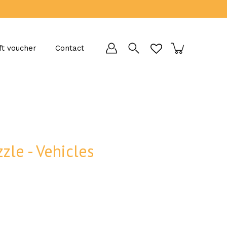
ft voucher
Contact
zle - Vehicles