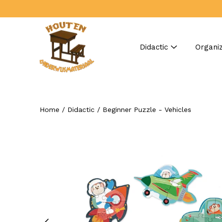
Skip
to
content
Didactic
Organiz
Home
/
Didactic
/
Beginner Puzzle - Vehicles
Search
Open
image
lightbox